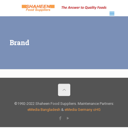
Brand
©1992-2022 Shaheen Food Suppliers. Maintenance Partners:
eMedia Bangladesh
&
eMedia Germany oHG