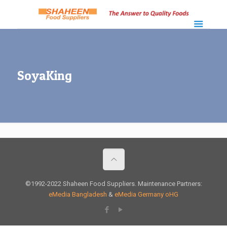
SoyaKing
©1992-2022 Shaheen Food Suppliers. Maintenance Partners:
eMedia Bangladesh
&
eMedia Germany oHG